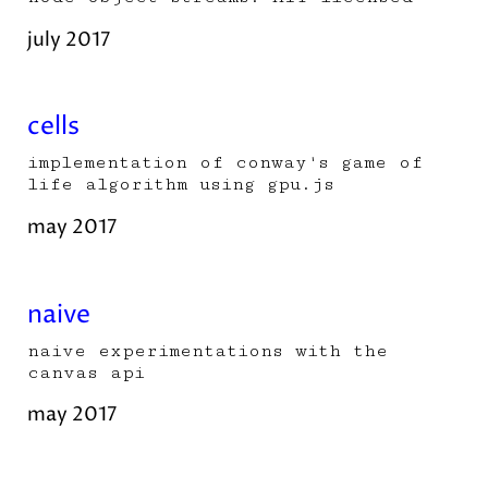
july 2017
cells
implementation of conway's game of
life algorithm using gpu.js
may 2017
naive
naive experimentations with the
canvas api
may 2017