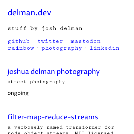
delman.dev
stuff by josh delman
github
·
twitter
·
mastodon
·
rainbow
·
photography
·
linkedin
joshua delman photography
street photography
ongoing
filter-map-reduce-streams
a verbosely named transformer for
node object streams. MIT licensed